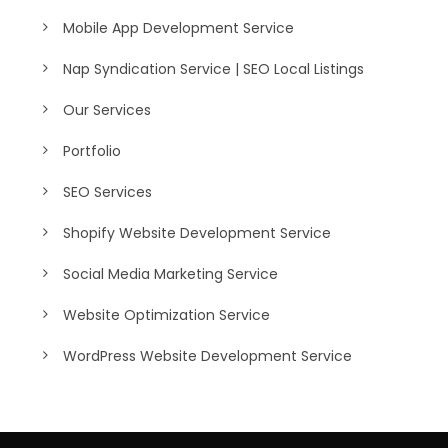
Mobile App Development Service
Nap Syndication Service | SEO Local Listings
Our Services
Portfolio
SEO Services
Shopify Website Development Service
Social Media Marketing Service
Website Optimization Service
WordPress Website Development Service