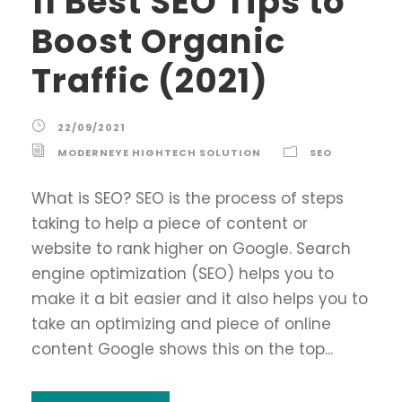
11 Best SEO Tips to
Boost Organic
Traffic (2021)
22/09/2021
MODERNEYE HIGHTECH SOLUTION
SEO
What is SEO? SEO is the process of steps
taking to help a piece of content or
website to rank higher on Google. Search
engine optimization (SEO) helps you to
make it a bit easier and it also helps you to
take an optimizing and piece of online
content Google shows this on the top...