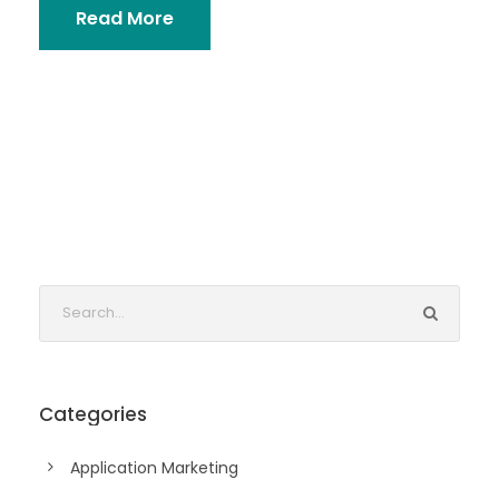
Read More
Categories
Application Marketing