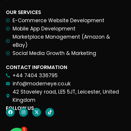
OUR SERVICES
E-Commerce Website Development
Mobile App Development
Marketplace Management (Amazon &
eBay)
Social Media Growth & Marketing
CONTACT INFORMATION
+44 7404 336795
info@moderneye.co.uk
42 Staveley road, LE5 5JT, Leicester, United
Kingdom
FOLLOW US
1