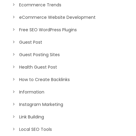
Ecommerce Trends
eCommerce Website Development
Free SEO WordPress Plugins
Guest Post
Guest Posting Sites
Health Guest Post
How to Create Backlinks
Information
Instagram Marketing
Link Building
Local SEO Tools