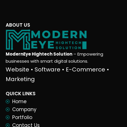
ABOUT US
ModernEye Hightech Solution
– Empowering
businesses with smart digital solutions.
Website • Software • E-Commerce •
Marketing
QUICK LINKS
Home
Company
Portfolio
Contact Us