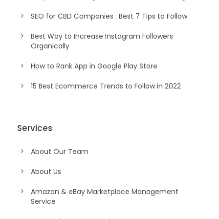
SEO for CBD Companies : Best 7 Tips to Follow
Best Way to Increase Instagram Followers
Organically
How to Rank App in Google Play Store
15 Best Ecommerce Trends to Follow in 2022
Services
About Our Team
About Us
Amazon & eBay Marketplace Management
Service