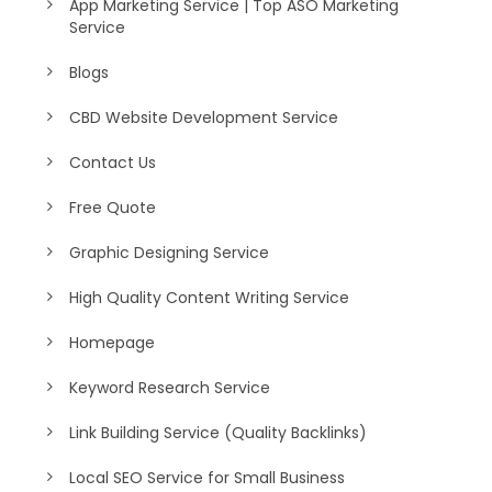
App Marketing Service | Top ASO Marketing
Service
Blogs
CBD Website Development Service
Contact Us
Free Quote
Graphic Designing Service
High Quality Content Writing Service
Homepage
Keyword Research Service
Link Building Service (Quality Backlinks)
Local SEO Service for Small Business