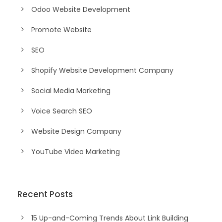
Odoo Website Development
Promote Website
SEO
Shopify Website Development Company
Social Media Marketing
Voice Search SEO
Website Design Company
YouTube Video Marketing
Recent Posts
15 Up-and-Coming Trends About Link Building