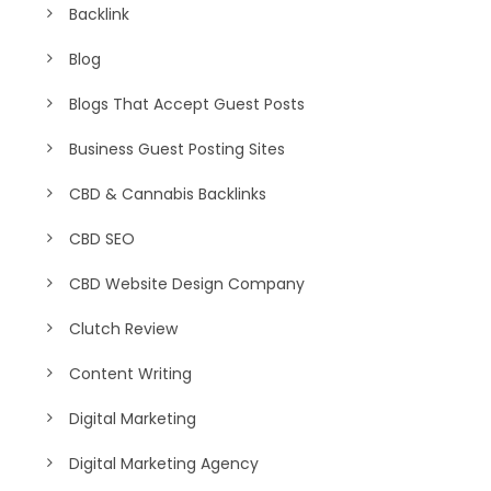
Backlink
Blog
Blogs That Accept Guest Posts
Business Guest Posting Sites
CBD & Cannabis Backlinks
CBD SEO
CBD Website Design Company
Clutch Review
Content Writing
Digital Marketing
Digital Marketing Agency