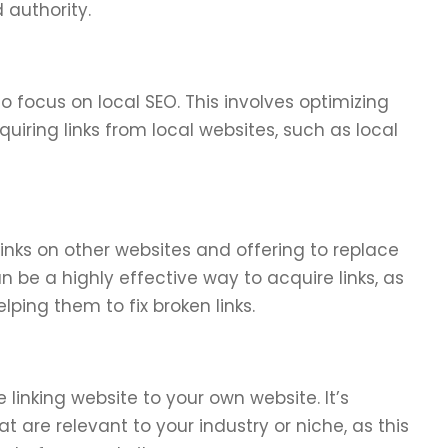
d authority.
to focus on local SEO. This involves optimizing
uiring links from local websites, such as local
 links on other websites and offering to replace
n be a highly effective way to acquire links, as
lping them to fix broken links.
 linking website to your own website. It’s
t are relevant to your industry or niche, as this