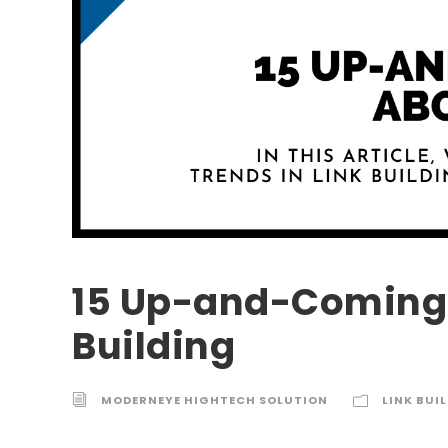
15 Up-and-Coming 
Building
MODERNEYE HIGHTECH SOLUTION
LINK BUI