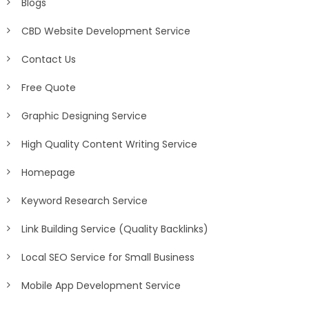
Blogs
CBD Website Development Service
Contact Us
Free Quote
Graphic Designing Service
High Quality Content Writing Service
Homepage
Keyword Research Service
Link Building Service (Quality Backlinks)
Local SEO Service for Small Business
Mobile App Development Service