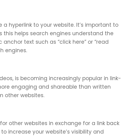
e a hyperlink to your website. It’s important to
as this helps search engines understand the
 anchor text such as “click here” or “read
ch engines.
deos, is becoming increasingly popular in link-
s more engaging and shareable than written
om other websites.
 for other websites in exchange for a link back
to increase your website’s visibility and