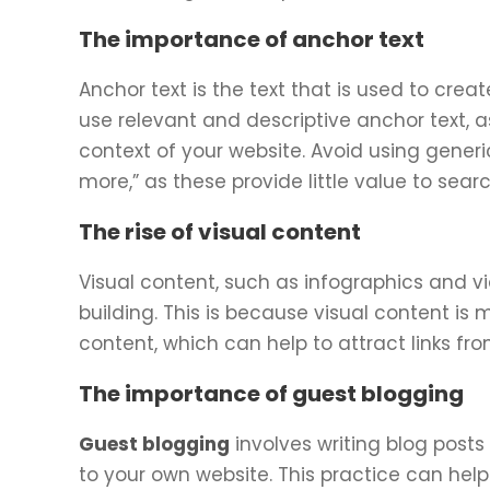
The importance of anchor text
Anchor text is the text that is used to creat
use relevant and descriptive anchor text, 
context of your website. Avoid using generic
more,” as these provide little value to sear
The rise of visual content
Visual content, such as infographics and vi
building. This is because visual content i
content, which can help to attract links fr
The importance of guest blogging
Guest blogging
involves writing blog posts
to your own website. This practice can help 