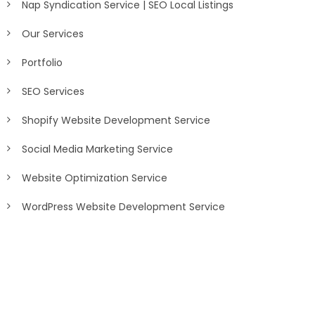
Nap Syndication Service | SEO Local Listings
Our Services
Portfolio
SEO Services
Shopify Website Development Service
Social Media Marketing Service
Website Optimization Service
WordPress Website Development Service