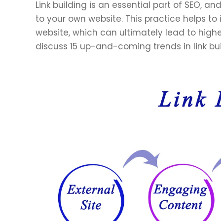
Link building is an essential part of SEO, an
to your own website. This practice helps to 
website, which can ultimately lead to higher 
discuss 15 up-and-coming trends in link bu