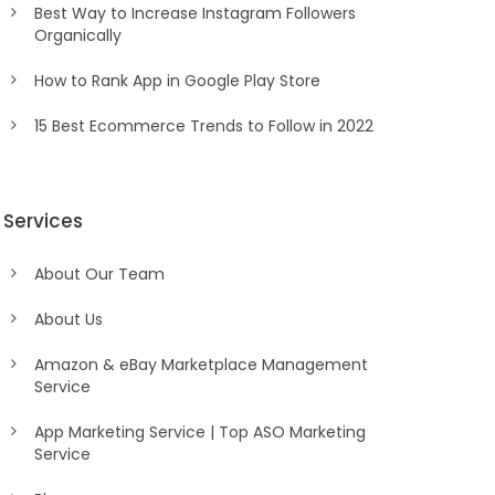
Best Way to Increase Instagram Followers
Organically
How to Rank App in Google Play Store
15 Best Ecommerce Trends to Follow in 2022
Services
About Our Team
About Us
Amazon & eBay Marketplace Management
Service
App Marketing Service | Top ASO Marketing
Service