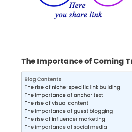
The Importance of Coming Tr
Blog Contents
The rise of niche-specific link building
The importance of anchor text
The rise of visual content
The importance of guest blogging
The rise of influencer marketing
The importance of social media