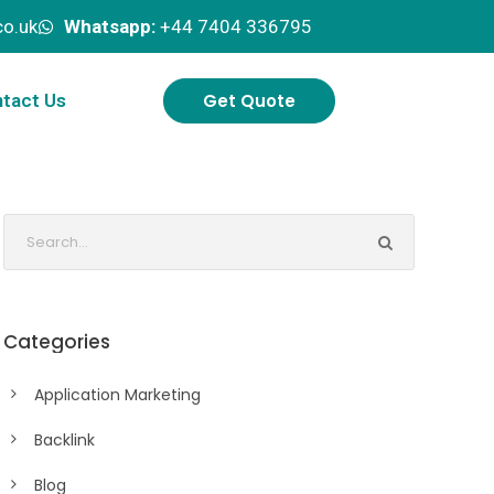
o.uk
Whatsapp:
+44 7404 336795
Get Quote
tact Us
Categories
Application Marketing
Backlink
Blog