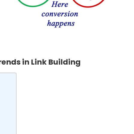
ends in Link Building