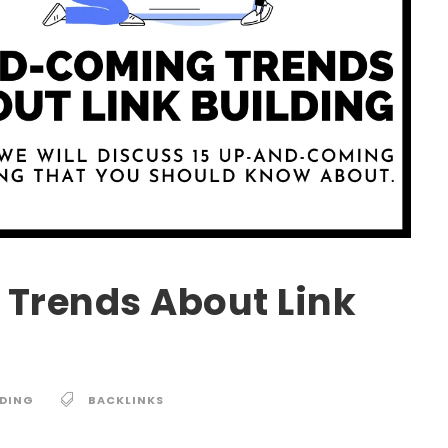
Trends About Link
LDING
BACKLINKS