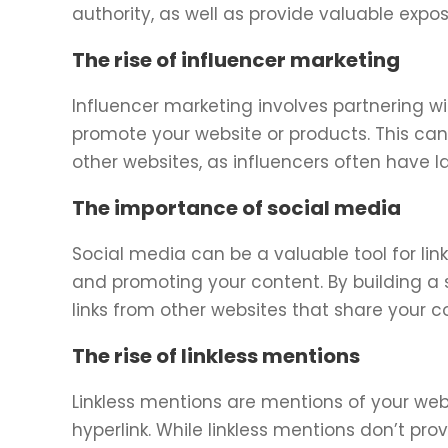
authority, as well as provide valuable expo
The rise of influencer marketing
Influencer marketing involves partnering wit
promote your website or products. This can 
other websites, as influencers often have
The importance of social media
Social media can be a valuable tool for link
and promoting your content. By building a 
links from other websites that share your c
The rise of linkless mentions
Linkless mentions are mentions of your web
hyperlink. While linkless mentions don’t provi