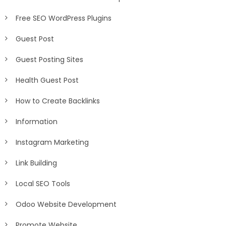
Free SEO WordPress Plugins
Guest Post
Guest Posting Sites
Health Guest Post
How to Create Backlinks
Information
Instagram Marketing
Link Building
Local SEO Tools
Odoo Website Development
Promote Website