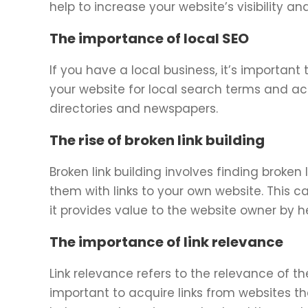
help to increase your website’s visibility an
The importance of local SEO
If you have a local business, it’s important 
your website for local search terms and acq
directories and newspapers.
The rise of broken link building
Broken link building involves finding broken
them with links to your own website. This ca
it provides value to the website owner by he
The importance of link relevance
Link relevance refers to the relevance of the
important to acquire links from websites tha