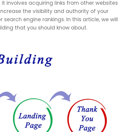
d it involves acquiring links from other websites
increase the visibility and authority of your
search engine rankings. In this article, we will
ilding that you should know about.