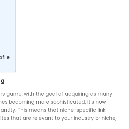
file
ng
bers game, with the goal of acquiring as many
gines becoming more sophisticated, it’s now
ntity. This means that niche-specific link
tes that are relevant to your industry or niche,