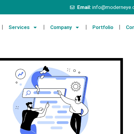
Email:
info@moderneye.c
Services
Company
Portfolio
Con