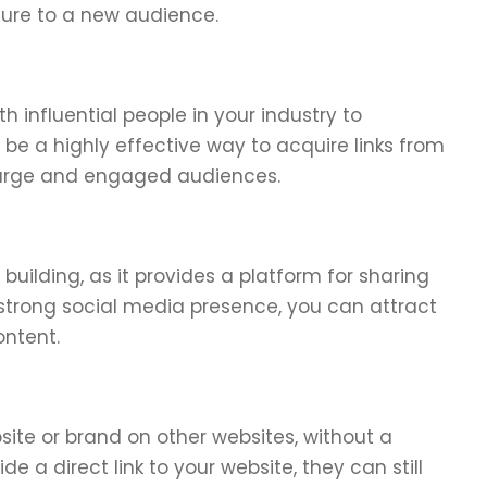
sure to a new audience.
h influential people in your industry to
be a highly effective way to acquire links from
 large and engaged audiences.
 building, as it provides a platform for sharing
strong social media presence, you can attract
ontent.
site or brand on other websites, without a
de a direct link to your website, they can still