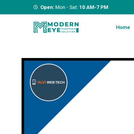
Open:
Mon - Sat:
10 AM-7 PM
Home