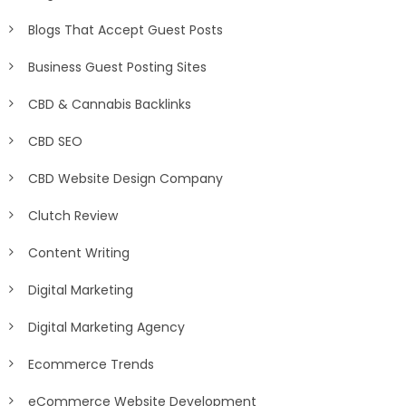
Blogs That Accept Guest Posts
Business Guest Posting Sites
CBD & Cannabis Backlinks
CBD SEO
CBD Website Design Company
Clutch Review
Content Writing
Digital Marketing
Digital Marketing Agency
Ecommerce Trends
eCommerce Website Development