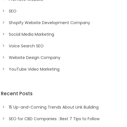
SEO
Shopify Website Development Company
Social Media Marketing
Voice Search SEO
Website Design Company
YouTube Video Marketing
Recent Posts
15 Up-and-Coming Trends About Link Building
SEO for CBD Companies : Best 7 Tips to Follow