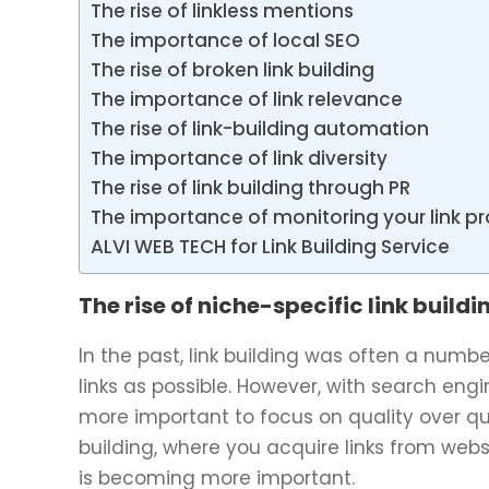
The rise of linkless mentions
The importance of local SEO
The rise of broken link building
The importance of link relevance
The rise of link-building automation
The importance of link diversity
The rise of link building through PR
The importance of monitoring your link pro
ALVI WEB TECH for Link Building Service
The rise of niche-specific link buildi
In the past, link building was often a num
links as possible. However, with search en
more important to focus on quality over qua
building, where you acquire links from websi
is becoming more important.