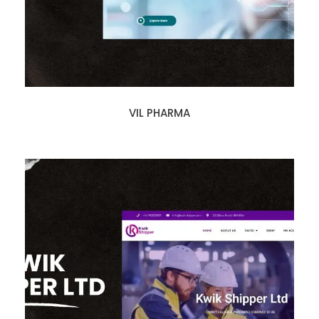
VIL PHARMA