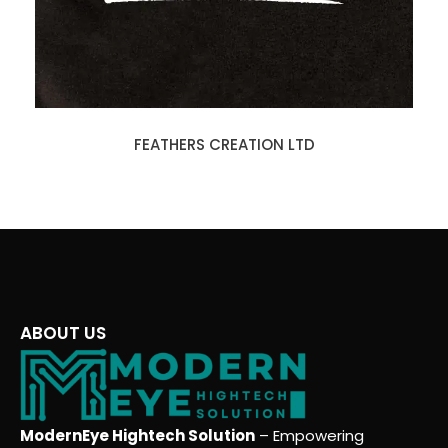
FEATHERS CREATION LTD
ABOUT US
ModernEye Hightech Solution
– Empowering