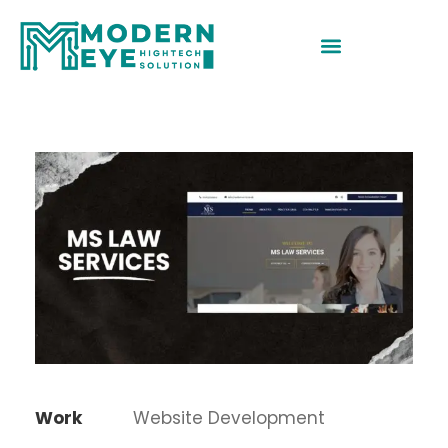
Work
Website Development