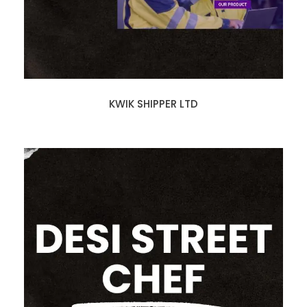
KWIK SHIPPER LTD