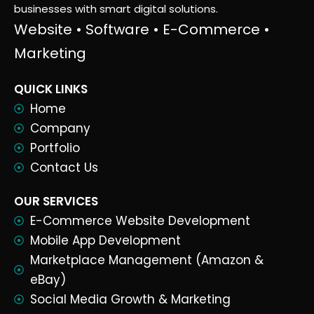
businesses with smart digital solutions.
Website • Software • E-Commerce •
Marketing
QUICK LINKS
Home
Company
Portfolio
Contact Us
OUR SERVICES
E-Commerce Website Development
Mobile App Development
Marketplace Management (Amazon &
eBay)
Social Media Growth & Marketing