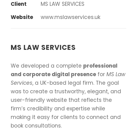
Client
MS LAW SERVICES
Website
www.mslawservices.uk
MS LAW SERVICES
We developed a complete
professional
and corporate digital presence
for
MS Law
Services
, a UK-based legal firm. The goal
was to create a trustworthy, elegant, and
user-friendly website that reflects the
firm’s credibility and expertise while
making it easy for clients to connect and
book consultations.