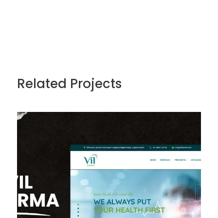
Related Projects