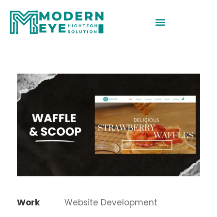
Work
Website Development