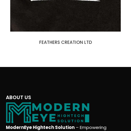
FEATHERS CREATION LTD
ABOUT US
ModernEye Hightech Solution
– Empowering