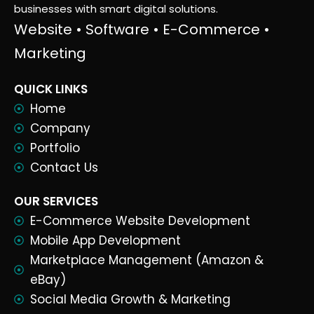
businesses with smart digital solutions.
Website • Software • E-Commerce •
Marketing
QUICK LINKS
Home
Company
Portfolio
Contact Us
OUR SERVICES
E-Commerce Website Development
Mobile App Development
Marketplace Management (Amazon &
eBay)
Social Media Growth & Marketing