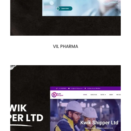
VIL PHARMA