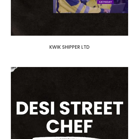
KWIK SHIPPER LTD