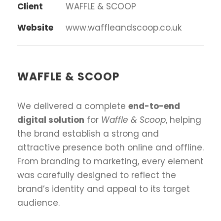
Client
WAFFLE & SCOOP
Website
www.waffleandscoop.co.uk
WAFFLE & SCOOP
We delivered a complete
end-to-end
digital solution
for
Waffle & Scoop
, helping
the brand establish a strong and
attractive presence both online and offline.
From branding to marketing, every element
was carefully designed to reflect the
brand’s identity and appeal to its target
audience.