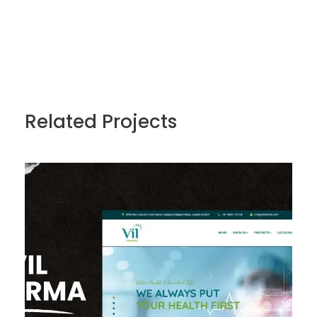
Related Projects